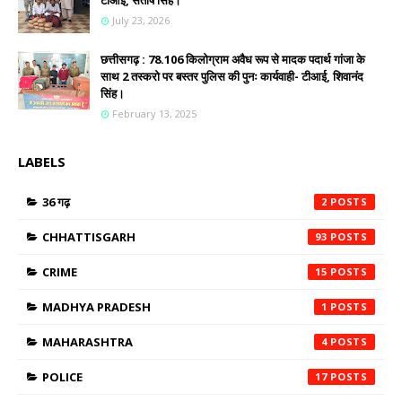
टीआई, संतोष सिंह।
July 23, 2026
छत्तीसगढ़ : 78.106 किलोग्राम अवैध रूप से मादक पदार्थ गांजा के
साथ 2 तस्करो पर बस्तर पुलिस की पुनः कार्यवाही- टीआई, शिवानंद
सिंह।
February 13, 2025
LABELS
36 गढ़
2
CHHATTISGARH
93
CRIME
15
MADHYA PRADESH
1
MAHARASHTRA
4
POLICE
17