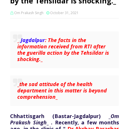
by the Tehsildar is shocking._
Om Prakash Singh
October 31, 2021
_
Jagdalpur
: The facts in the
information received from RTI after
the guerilla action by the Tehsildar is
shocking.
_
_
the sad attitude of the health
department in this matter is beyond
comprehension
_
Chhattisgarh (Bastar-Jagdalpur) _
Om
Prakash Singh
_ . Recently, a few months
ago, in the clinic of "
Dr.Akshay Parashar