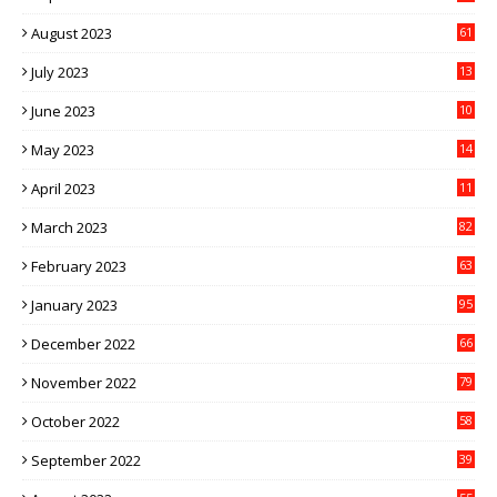
August 2023
61
July 2023
13
6
June 2023
10
1
May 2023
14
4
April 2023
11
3
March 2023
82
February 2023
63
January 2023
95
December 2022
66
November 2022
79
October 2022
58
September 2022
39