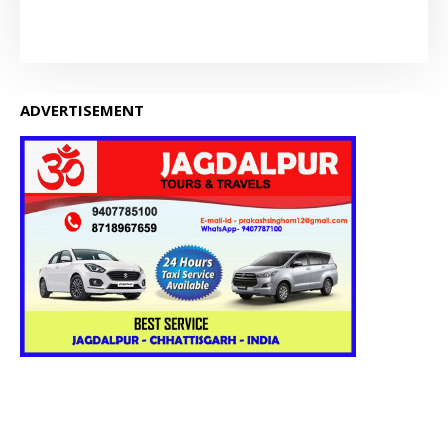
ADVERTISEMENT