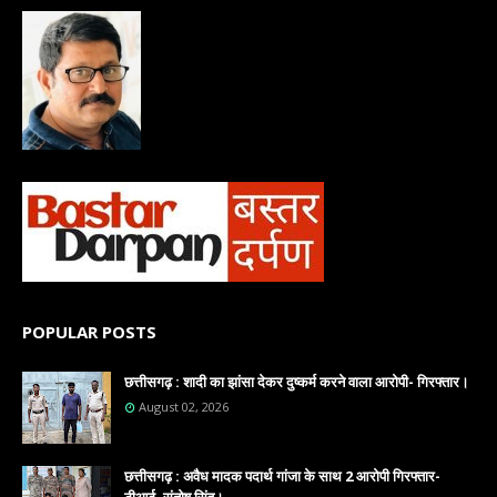
POPULAR POSTS
छत्तीसगढ़ : शादी का झांसा देकर दुष्कर्म करने वाला आरोपी- गिरफ्तार।
August 02, 2026
छत्तीसगढ़ : अवैध मादक पदार्थ गांजा के साथ 2 आरोपी गिरफ्तार-