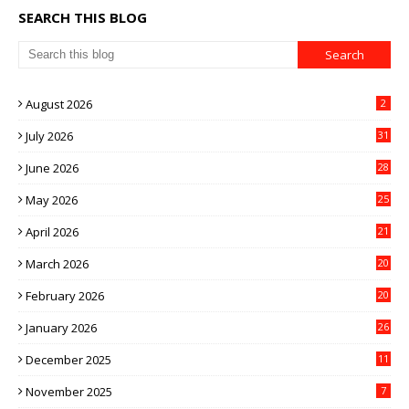
SEARCH THIS BLOG
August 2026
2
July 2026
31
June 2026
28
May 2026
25
April 2026
21
March 2026
20
February 2026
20
January 2026
26
December 2025
11
November 2025
7