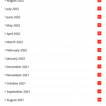
August 2022
55
July 2022
72
June 2022
81
May 2022
10
1
April 2022
99
March 2022
14
8
February 2022
74
January 2022
12
9
December 2021
13
1
November 2021
16
5
October 2021
17
3
September 2021
14
9
August 2021
84