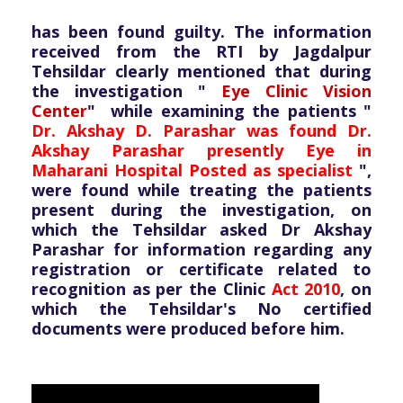
has been found guilty. The information
received from the RTI by Jagdalpur
Tehsildar clearly mentioned that during
the investigation "
Eye Clinic Vision
Center
" while examining the patients "
Dr. Akshay D. Parashar was found Dr.
Akshay Parashar presently Eye in
Maharani Hospital Posted as specialist
",
were found while treating the patients
present during the investigation, on
which the Tehsildar asked Dr Akshay
Parashar for information regarding any
registration or certificate related to
recognition as per the Clinic
Act 2010
, on
which the Tehsildar's No certified
documents were produced before him.