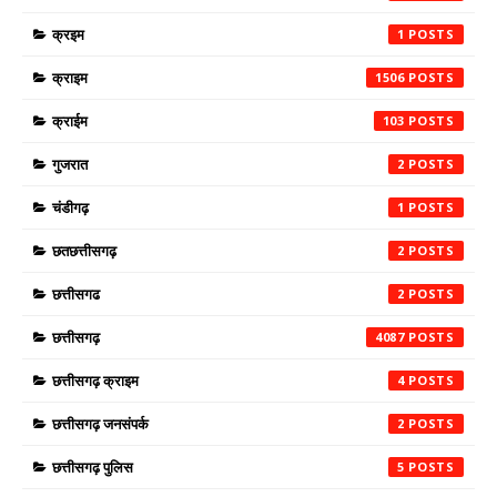
क्रइम
1
क्राइम
1506
क्राईम
103
गुजरात
2
चंडीगढ़
1
छतछत्तीसगढ़
2
छत्तीसगढ
2
छत्तीसगढ़
4087
छत्तीसगढ़ क्राइम
4
छत्तीसगढ़ जनसंपर्क
2
छत्तीसगढ़ पुलिस
5