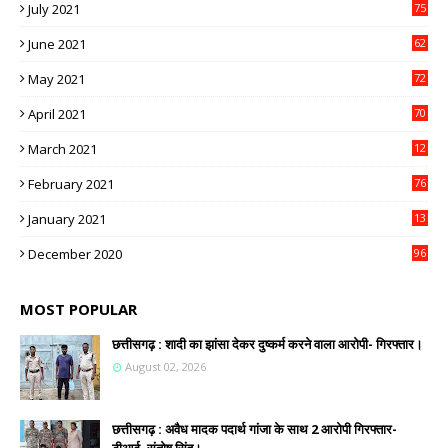
July 2021
75
June 2021
62
May 2021
72
April 2021
70
March 2021
12
4
February 2021
76
January 2021
13
2
December 2020
96
MOST POPULAR
छत्तीसगढ़ : शादी का झांसा देकर दुष्कर्म करने वाला आरोपी- गिरफ्तार।
August 02, 2026
छत्तीसगढ़ : अवैध मादक पदार्थ गांजा के साथ 2 आरोपी गिरफ्तार-