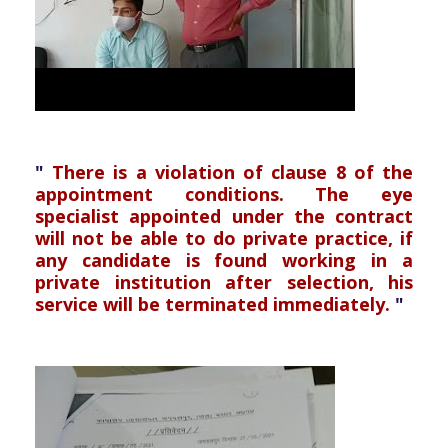
"
There is a violation of clause 8 of the
appointment conditions. The eye
specialist appointed under the contract
will not be able to do private practice, if
any candidate is found working in a
private institution after selection, his
service will be terminated immediately.
"