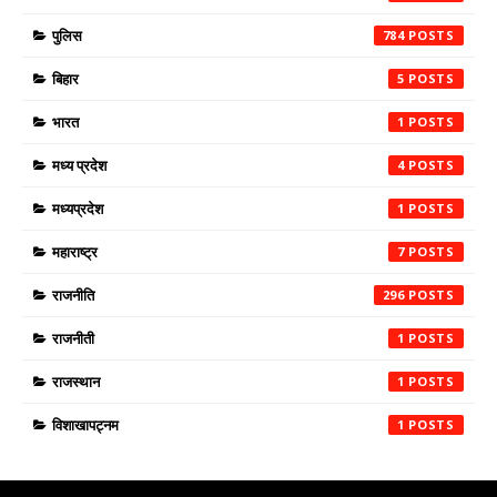
पुलिस
784
बिहार
5
भारत
1
मध्य प्रदेश
4
मध्यप्रदेश
1
महाराष्ट्र
7
राजनीति
296
राजनीती
1
राजस्थान
1
विशाखापट्नम
1