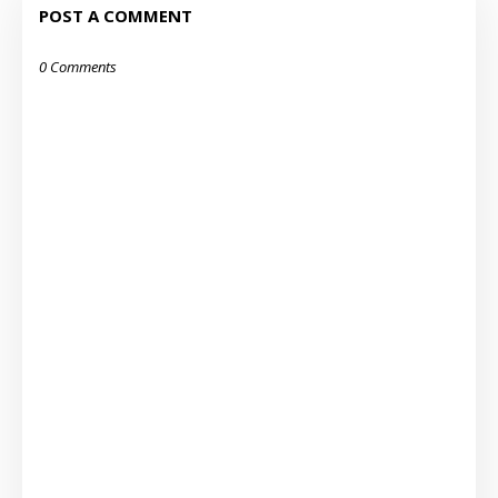
POST A COMMENT
0 Comments