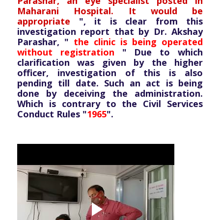
Parashar, an eye specialist posted in
Maharani Hospital. It would be
appropriate
", it is clear from this
investigation report that by Dr. Akshay
Parashar, "
the clinic is being operated
without registration
" Due to which
clarification was given by the higher
officer, investigation of this is also
pending till date. Such an act is being
done by deceiving the administration.
Which is contrary to the Civil Services
Conduct Rules "
1965
".