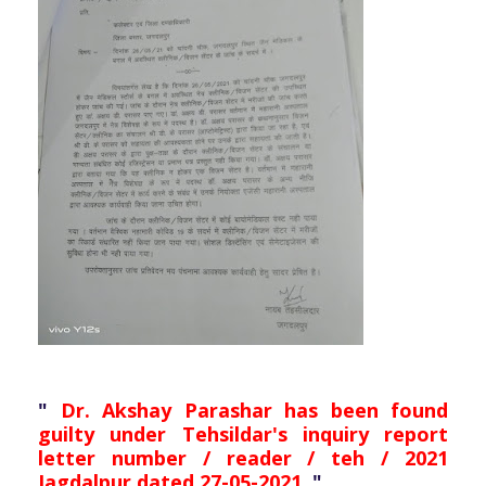
"
Dr. Akshay Parashar has been found
guilty under Tehsildar's inquiry report
letter number / reader / teh / 2021
Jagdalpur dated 27-05-2021.
"