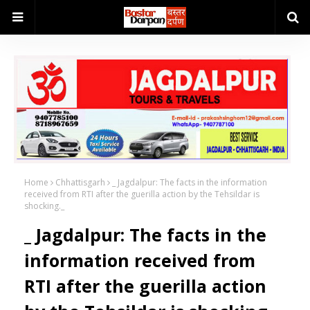
Home
Chhattisgarh
_ Jagdalpur: The facts in the information
received from RTI after the guerilla action by the Tehsildar is
shocking._
_ Jagdalpur: The facts in the
information received from
RTI after the guerilla action