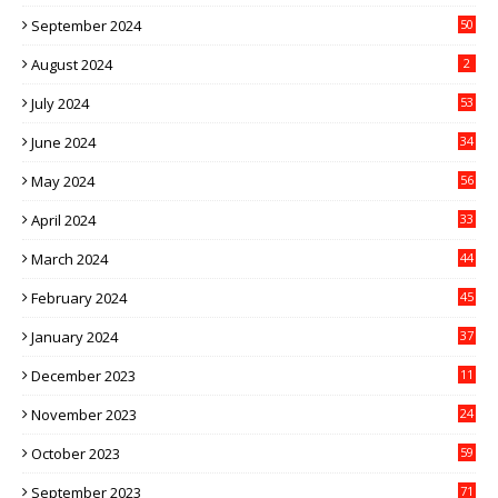
September 2024
50
August 2024
2
July 2024
53
June 2024
34
May 2024
56
April 2024
33
March 2024
44
February 2024
45
January 2024
37
December 2023
11
November 2023
24
October 2023
59
September 2023
71