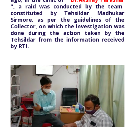
", a raid was conducted by the team
constituted by Tehsildar Madhukar
Sirmore, as per the guidelines of the
Collector, on which the investigation was
done during the action taken by the
Tehsildar from the information received
by RTI.