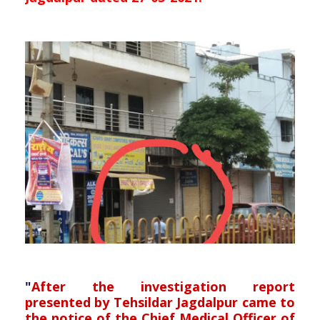
"
After the investigation report
presented by Tehsildar Jagdalpur came to
the notice of the Chief Medical Officer of