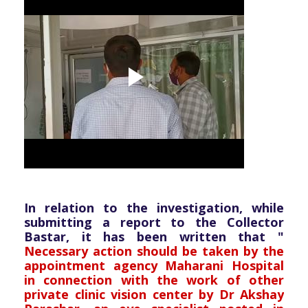
In relation to the investigation, while
submitting a report to the Collector
Bastar, it has been written that "
Necessary action should be taken by the
appointment agency Maharani Hospital
in connection with the work of other
private clinic vision center by Dr Akshay