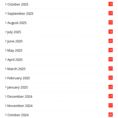
October 2025
19
September 2025
23
August 2025
35
July 2025
18
June 2025
30
May 2025
18
April 2025
47
March 2025
27
February 2025
25
January 2025
26
December 2024
23
November 2024
37
October 2024
68