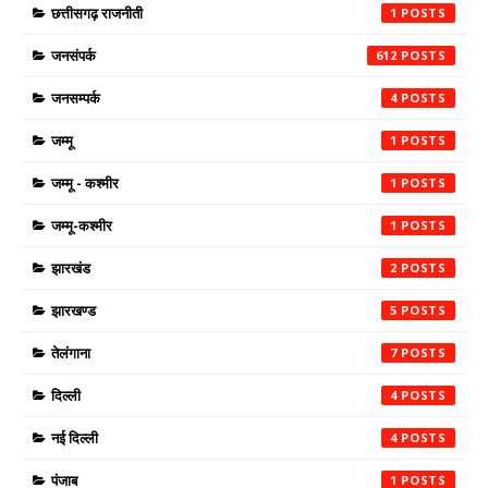
छत्तीसगढ़ राजनीती
1
जनसंपर्क
612
जनसम्पर्क
4
जम्मू
1
जम्मू - कश्मीर
1
जम्मू-कश्मीर
1
झारखंड
2
झारखण्ड
5
तेलंगाना
7
दिल्ली
4
नई दिल्ली
4
पंजाब
1