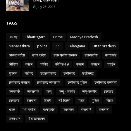
टीआई, संतोष सिंह।
July 23, 2026
TAGS
36 गढ़
Chhattisgarh
Crime
Madhya Pradesh
Maharashtra
police
RPF
Telangana
Uttar pradesh
आन्ध्र प्रदेश
उत्तर प्रदेश
उत्तर प्रदेश सरकार
उत्तरप्रदेश
उत्तराखंड
ओडिशा
क़ाइम
कोविड
कोविड-19
क्रइम
क्राइम
क्राईम
गुजरात
चंडीगढ़
छतछत्तीसगढ़
छत्तीसगढ
छत्तीसगढ़
छत्तीसगढ़ क्राइम
छत्तीसगढ़ जनसंपर्क
छत्तीसगढ़ पुलिस
छत्तीसगढ़ राजनीती
जनसंपर्क
जनसम्पर्क
जम्मू
जम्मू - कश्मीर
जम्मू-कश्मीर
झारखंड
झारखण्ड
तेलंगाना
दिल्ली
नई दिल्ली
पंजाब
पुलिस
बिहार
भारत
मध्य प्रदेश
मध्यप्रदेश
महाराष्ट्र
राजनीति
राजनीती
राजस्थान
विशाखापट्नम