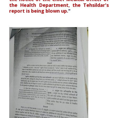
the Health Department, the Tehsildar's
report is being blown up.
"