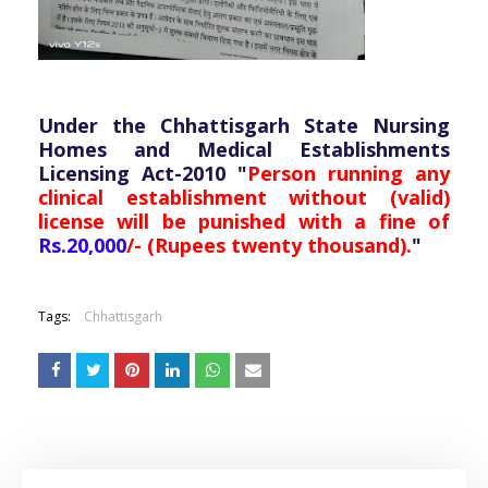
Under the Chhattisgarh State Nursing
Homes and Medical Establishments
Licensing Act-2010 "
Person running any
clinical establishment without (valid)
license will be punished with a fine of
Rs.20,000
/- (Rupees twenty thousand).
"
Tags:
Chhattisgarh