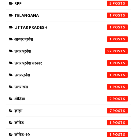
RPF
5
TELANGANA
1
UTTAR PRADESH
1
आन्ध्र प्रदेश
1
उत्तर प्रदेश
52
उत्तर प्रदेश सरकार
1
उत्तरप्रदेश
1
उत्तराखंड
1
ओडिशा
2
क़ाइम
7
कोविड
1
कोविड-19
1