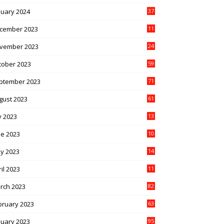
nuary 2024
37
cember 2023
11
vember 2023
24
tober 2023
59
ptember 2023
71
gust 2023
61
y 2023
13
6
ne 2023
10
1
y 2023
14
4
il 2023
11
3
rch 2023
82
bruary 2023
63
nuary 2023
95