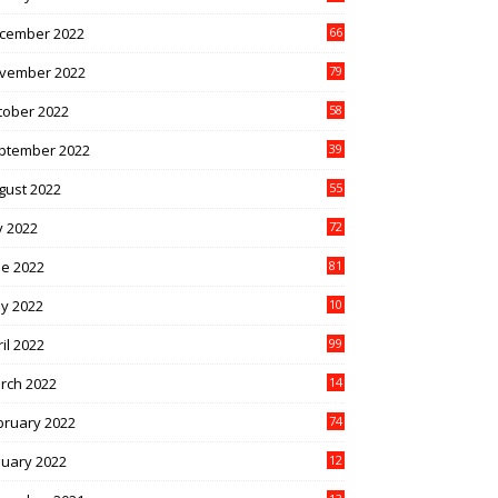
cember 2022
66
vember 2022
79
tober 2022
58
ptember 2022
39
gust 2022
55
y 2022
72
ne 2022
81
y 2022
10
1
il 2022
99
rch 2022
14
8
bruary 2022
74
nuary 2022
12
9