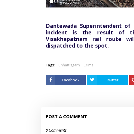
Dantewada Superintendent of P
incident is the result of t
Visakhapatnam rail route wi
dispatched to the spot.
Tags:
Chhattisgarh
Crime
Facebook
Twitter
POST A COMMENT
0 Comments