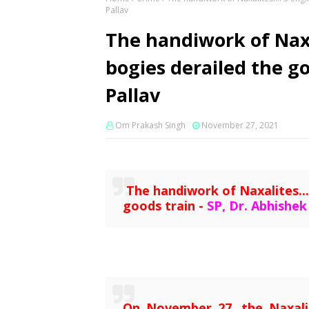
Pallav
The handiwork of Naxa
bogies derailed the go
Pallav
Om Prakash Singh
November 27, 2021
The handiwork of Naxalites...
goods train -
SP, Dr. Abhishek
On November 27, the Naxali