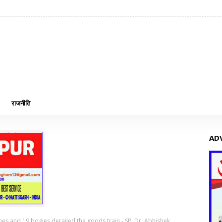
राजनीति
AD
ines and 19 bogies derailed the goods train - SP, Dr. Abhishek