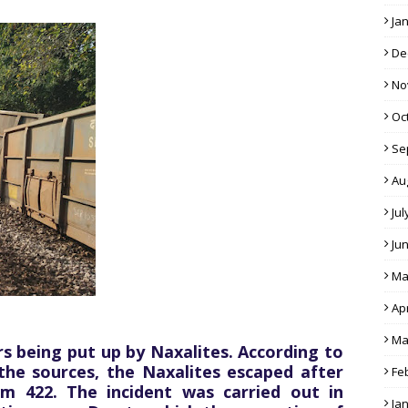
Ja
De
No
Oc
Se
Au
Jul
Ju
Ma
Apr
Ma
s being put up by Naxalites. According to
the sources, the Naxalites escaped after
Fe
km 422. The incident was carried out in
Ja