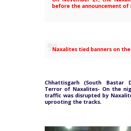
before the announcement of 
Naxalites tied banners on th
Chhattisgarh (South Bastar 
Terror of Naxalites- On the ni
traffic was disrupted by Naxali
uprooting the tracks.