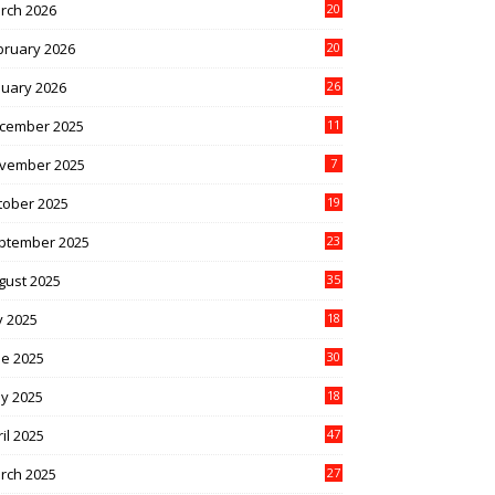
rch 2026
20
bruary 2026
20
nuary 2026
26
cember 2025
11
vember 2025
7
tober 2025
19
ptember 2025
23
gust 2025
35
y 2025
18
ne 2025
30
y 2025
18
il 2025
47
rch 2025
27