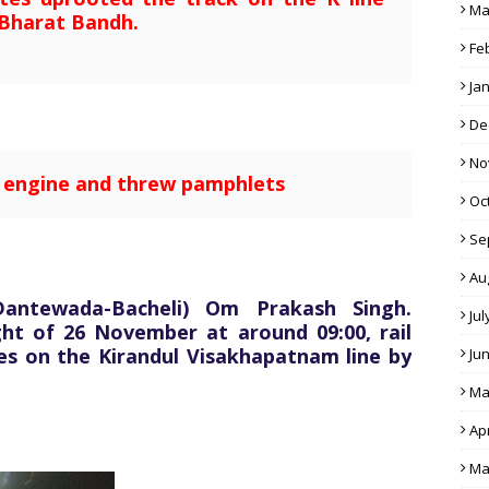
Ma
Bharat Bandh.
Fe
Ja
De
No
e engine and threw pamphlets
Oc
Se
Au
Dantewada-Bacheli) Om Prakash Singh.
Jul
ght of 26 November at around 09:00, rail
tes on the Kirandul Visakhapatnam line by
Ju
Ma
Apr
Ma