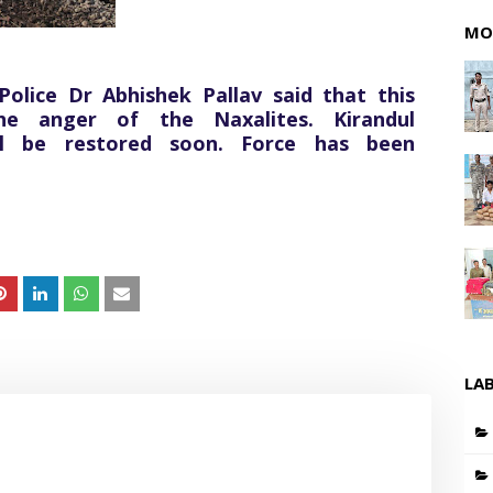
MO
olice Dr Abhishek Pallav said that this
he anger of the Naxalites. Kirandul
ll be restored soon. Force has been
LA