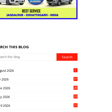
ARCH THIS BLOG
gust 2026
2
y 2026
31
ne 2026
28
y 2026
25
il 2026
21