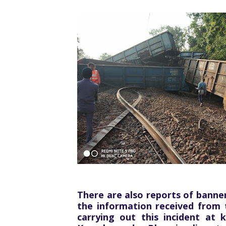
There are also reports of banner
the information received from 
carrying out this incident at 