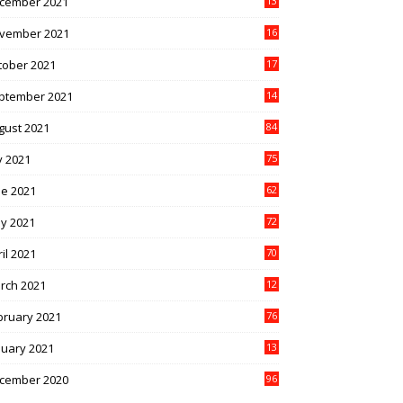
cember 2021
13
1
vember 2021
16
5
tober 2021
17
3
ptember 2021
14
9
gust 2021
84
y 2021
75
ne 2021
62
y 2021
72
il 2021
70
rch 2021
12
4
bruary 2021
76
nuary 2021
13
2
cember 2020
96