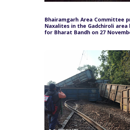
Bhairamgarh Area Committee prot
Naxalites in the Gadchiroli area
for Bharat Bandh on 27 Novemb