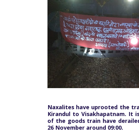
Naxalites have uprooted the tr
Kirandul to Visakhapatnam. It i
of the goods train have deraile
26 November around 09:00.