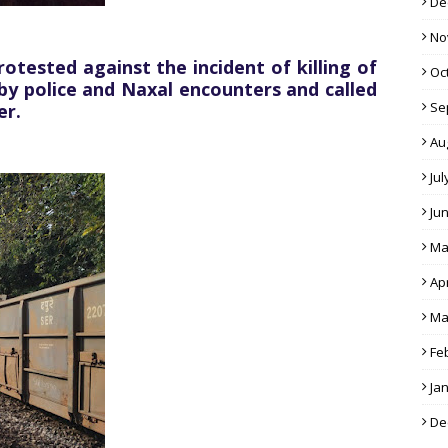
De
No
ested against the incident of killing of
Oc
 by police and Naxal encounters and called
Se
er.
Au
Jul
Ju
Ma
Apr
Ma
Fe
Ja
De