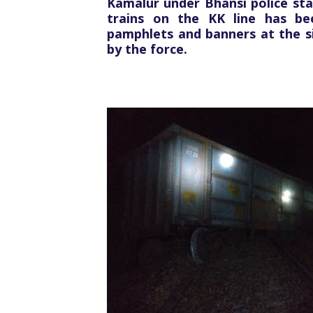
Kamalur under Bhansi police sta
trains on the KK line has be
pamphlets and banners at the si
by the force.