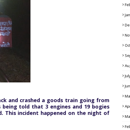
Fe
Ja
De
No
Oc
Se
Au
Jul
Ju
Ma
ack and crashed a goods train going from
s being told that 3 engines and 19 bogies
Apr
d. This incident happened on the night of
Ma
Fe