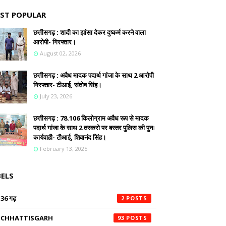
ST POPULAR
छत्तीसगढ़ : शादी का झांसा देकर दुष्कर्म करने वाला
आरोपी- गिरफ्तार।
August 02, 2026
छत्तीसगढ़ : अवैध मादक पदार्थ गांजा के साथ 2 आरोपी
गिरफ्तार- टीआई, संतोष सिंह।
July 23, 2026
छत्तीसगढ़ : 78.106 किलोग्राम अवैध रूप से मादक
पदार्थ गांजा के साथ 2 तस्करो पर बस्तर पुलिस की पुनः
कार्यवाही- टीआई, शिवानंद सिंह।
February 13, 2025
BELS
36 गढ़
2
CHHATTISGARH
93