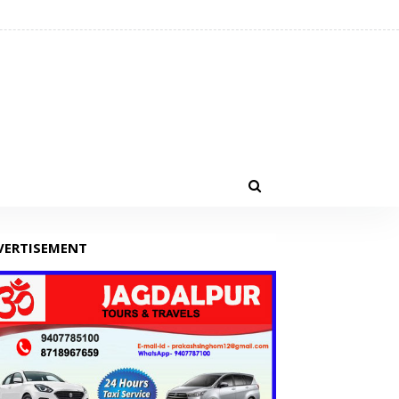
VERTISEMENT