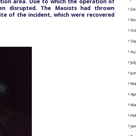
tion area. Due to which the operation of
en disrupted. The Maoists had thrown
De
te of the incident, which were recovered
No
Oc
Se
Au
Jul
Ju
Ma
Apr
Ma
Fe
Ja