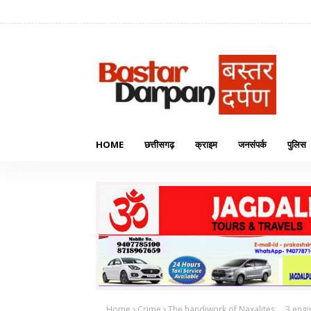
HOME
छत्तीसगढ़
क्राइम
जनसंपर्क
पुलिस
Home
Crime
The handiwork of Naxalites.... 3 eng