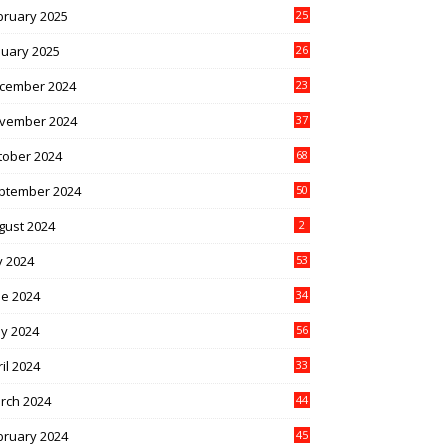
bruary 2025
25
nuary 2025
26
cember 2024
23
vember 2024
37
tober 2024
68
ptember 2024
50
gust 2024
2
y 2024
53
ne 2024
34
y 2024
56
il 2024
33
rch 2024
44
bruary 2024
45