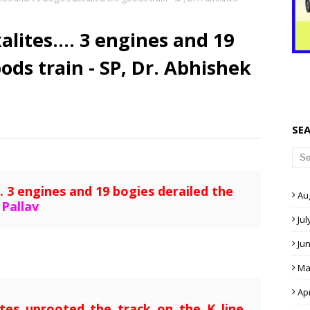
lites.... 3 engines and 19
ods train - SP, Dr. Abhishek
SE
. 3 engines and 19 bogies derailed the
Au
 Pallav
Jul
Ju
Ma
Apr
tes uprooted the track on the K line